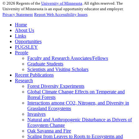
©
2026
Regents of the
University of Minnesota
. All rights reserved. The
University of Minnesota is an equal opportunity educator and employer.
Privacy Statement
Report Web Accessibility Issues
Home
About Us
Links
Opportunities
PUGSLEY
People
Faculty and Research Associates/Fellows
Graduate Students
Scientists and Visiting Scholars
Recent Publications
Research
Forest Diversity Experiments
Global Climate Change Effects on Temperate and
Boreal Forests
Interactions among CO2, Nitrogen, and Diversity in
Grassland Ecosystems
Invasives
Natural and Anthropogenic Disturbance as Drivers of
Ecosystem Change
Oak Savanna and Fire
Scaling from Leaves to Roots to Ecosystems and