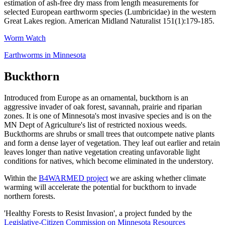
estimation of ash-free dry mass from length measurements for
selected European earthworm species (Lumbricidae) in the western
Great Lakes region. American Midland Naturalist 151(1):179-185.
Worm Watch
Earthworms in Minnesota
Buckthorn
Introduced from Europe as an ornamental, buckthorn is an
aggressive invader of oak forest, savannah, prairie and riparian
zones. It is one of Minnesota's most invasive species and is on the
MN Dept of Agriculture's list of restricted noxious weeds.
Buckthorms are shrubs or small trees that outcompete native plants
and form a dense layer of vegetation. They leaf out earlier and retain
leaves longer than native vegetation creating unfavorable light
conditions for natives, which become eliminated in the understory.
Within the
B4WARMED project
we are asking whether climate
warming will accelerate the potential for buckthorn to invade
northern forests.
'Healthy Forests to Resist Invasion', a
project funded by the
Legislative-Citizen Commission on Minnesota Resources