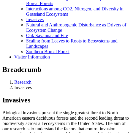
Boreal Forests
Interactions among CO2, Nitrogen, and Diversity in
Grassland Ecosystems
Invasives
Natural and Anthropogenic Disturbance as Drivers of
Ecosystem Change
Oak Savanna and Fire
Scaling from Leaves to Roots to Ecosystems and
Landscapes
Southern Boreal Forest
Visitor Information
Breadcrumb
Research
Invasives
Invasives
Biological invasions present the single greatest threat to North
American eastern deciduous forests and the second leading threat to
biodiversity across all ecosystems in the United States. The aim of
our research is to understand the factors that control invasion