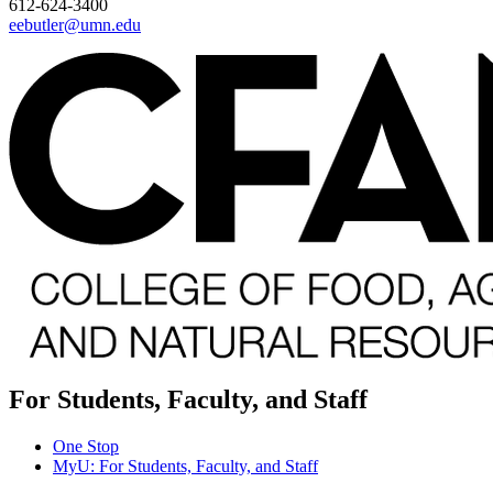
612-624-3400
eebutler@umn.edu
For Students, Faculty, and Staff
One Stop
MyU
: For Students, Faculty, and Staff