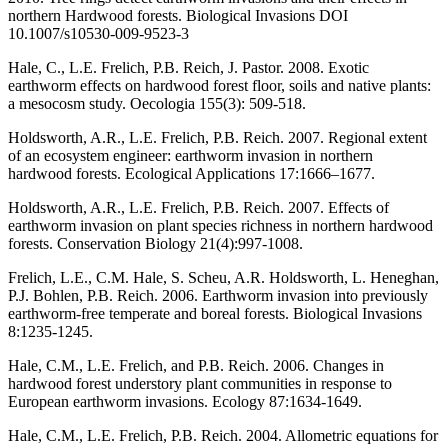
northern Hardwood forests. Biological Invasions DOI
10.1007/s10530-009-9523-3
Hale, C., L.E. Frelich, P.B. Reich, J. Pastor. 2008. Exotic
earthworm effects on hardwood forest floor, soils and native plants:
a mesocosm study. Oecologia 155(3): 509-518.
Holdsworth, A.R., L.E. Frelich, P.B. Reich. 2007. Regional extent
of an ecosystem engineer: earthworm invasion in northern
hardwood forests. Ecological Applications 17:1666–1677.
Holdsworth, A.R., L.E. Frelich, P.B. Reich. 2007. Effects of
earthworm invasion on plant species richness in northern hardwood
forests. Conservation Biology 21(4):997-1008.
Frelich, L.E., C.M. Hale, S. Scheu, A.R. Holdsworth, L. Heneghan,
P.J. Bohlen, P.B. Reich. 2006. Earthworm invasion into previously
earthworm-free temperate and boreal forests. Biological Invasions
8:1235-1245.
Hale, C.M., L.E. Frelich, and P.B. Reich. 2006. Changes in
hardwood forest understory plant communities in response to
European earthworm invasions. Ecology 87:1634-1649.
Hale, C.M., L.E. Frelich, P.B. Reich. 2004. Allometric equations for