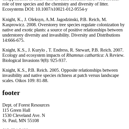
role of tree species and the chemistry and diversity of litter.
Ecosystems DOI: 10.1007/s10021-012-9554-y
Knight, K., J. Oleksyn, A.M. Jagodzinski, P.B. Reich, M.
Kasprowicz. 2008. Overstorey tree species regulate colonization by
native and exotic plants: a source of positive relationships between
understorey diversity and invasibility. Diversity and Distributions
14:666-675.
Knight, K.S., J. Kurylo , T. Endress, R. Stewart, P.B. Reich. 2007.
Ecology and ecosystem impacts of
Rhamnus cathartica
: A Review.
Biological Invasions 9(8): 925-937.
Knight, K.S., P.B. Reich. 2005. Opposite relationships between
invasibility and native species richness at patch versus landscape
scales. Oikos 109: 81-88.
footer
Dept. of Forest Resources
115 Green Hall
1530 Cleveland Ave. N
St. Paul, MN 55108