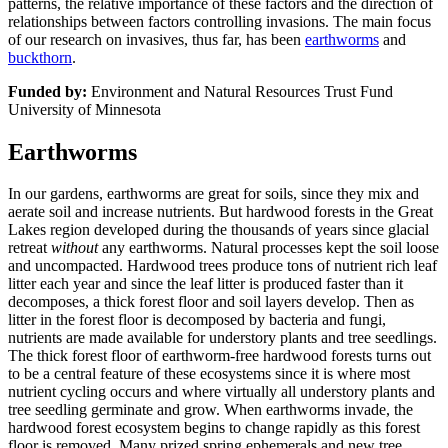
patterns, the relative importance of these factors and the direction of
relationships between factors controlling invasions. The main focus
of our research on invasives, thus far, has been
earthworms
and
buckthorn
.
Funded by:
Environment and Natural Resources Trust Fund
University of Minnesota
Earthworms
In our gardens, earthworms are great for soils, since they mix and
aerate soil and increase nutrients. But hardwood forests in the Great
Lakes region developed during the thousands of years since glacial
retreat
without
any earthworms. Natural processes kept the soil loose
and uncompacted. Hardwood trees produce tons of nutrient rich leaf
litter each year and since the leaf litter is produced faster than it
decomposes, a thick forest floor and soil layers develop. Then as
litter in the forest floor is decomposed by bacteria and fungi,
nutrients are made available for understory plants and tree seedlings.
The thick forest floor of earthworm-free hardwood forests turns out
to be a central feature of these ecosystems since it is where most
nutrient cycling occurs and where virtually all understory plants and
tree seedling germinate and grow. When earthworms invade, the
hardwood forest ecosystem begins to change rapidly as this forest
floor is removed. Many prized spring ephemerals and new tree