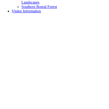
Landscapes
Southern Boreal Forest
Visitor Information