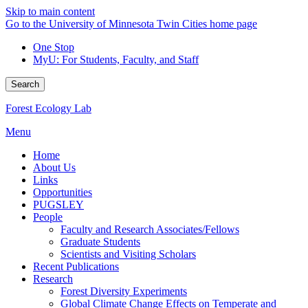
Skip to main content
Go to the University of Minnesota Twin Cities home page
One Stop
MyU
: For Students, Faculty, and Staff
Search
Forest Ecology Lab
Menu
Home
About Us
Links
Opportunities
PUGSLEY
People
Faculty and Research Associates/Fellows
Graduate Students
Scientists and Visiting Scholars
Recent Publications
Research
Forest Diversity Experiments
Global Climate Change Effects on Temperate and