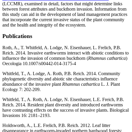
(LCCMR), examined in detail, factors that might determine links
between forest attributes and buckthorn invasion. Information from
this study can aid in the development of land management practices
that incorporate the current invasive status of the plant community
and the health and integrity of the ecosystem.
Publications
Roth, A., T. Whitfeld, A. Lodge, N. Eisenhauer, L. Frelich, P.B.
Reich. 2014. Invasive earthworms interact with abiotic conditions to
influence the invasion of common buckthorn (
Rhamnus cathartica
)
Oecologia 10.1007/s00442-014-3175-4
Whitfeld, T., A. Lodge, A. Roth, P.B. Reich. 2014. Community
phylogenetic diversity and abiotic site characteristics influence
abundance of the invasive plant
Rhamnus cathartica
L. J. Plant
Ecology 7: 202-209.
Whitfeld, T., A. Roth, A. Lodge, N. Eisenhauer, L.E. Freich, P.B.
Reich. 2014. Resident plant diversity and introduced earthworms
have contrasting effects on the success of invasive plants. Biological
Invasions 16: 2181–2193.
Holdsworth, A., L.E. Frelich, P.B. Reich. 2012. Leaf litter
disappearance in earthworm-invaded northern hardwood forests: