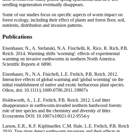
seedling regeneration eventually disappears.
Some of our studies focus on specific aspects of worm impact on
forest ecology, including their effect of plants and forest floor, soil,
nutrients, distribution and invasion patterns.
Publications
Eisenhauer, N., A. Stefanski, N.A. Fisichelli, K. Rice, R. Rich, P.B.
Reich. 2014. Warming shifts 'worming': effects of experimental
warming on invasive earthworms in northern North America.
Scientific Reports 4: 6890.
Eisenhauer, N., N.A. Fisichell, L.E. Frelich, P.B. Reich. 2012.
Interactive effects of global warming and 'global worming' on the
initial establishment of native and exotic herbaceous plant species.
Oikos, doi: 10.1111/j.1600-0706.2011.19807x
Holdsworth, A., L.E. Frelich, P.B. Reich. 2012. Leaf litter
disappearance in earthworm-invaded northern hardwood forests:
role of tree species and the chemistry and diversity of litter.
Ecosystems DOI: 10.1007/s10021-012-9554-y
Larson, E.R., K.F. Kipfmueller, C.M. Hale, L.E. Frelich, P.B. Reich
2010. Tree rings detect earthworm invasions and their effects in