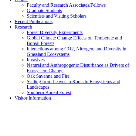
Faculty and Research Associates/Fellows
Graduate Students
Scientists and Visiting Scholars
Recent Publications
Research
Forest Diversity Experiments
Global Climate Change Effects on Temperate and
Boreal Forests
Interactions among CO2, Nitrogen, and Diversity in
Grassland Ecosystems
Invasives
Natural and Anthropogenic Disturbance as Drivers of
Ecosystem Change
Oak Savanna and Fire
Scaling from Leaves to Roots to Ecosystems and
Landscapes
Southern Boreal Forest
Visitor Information