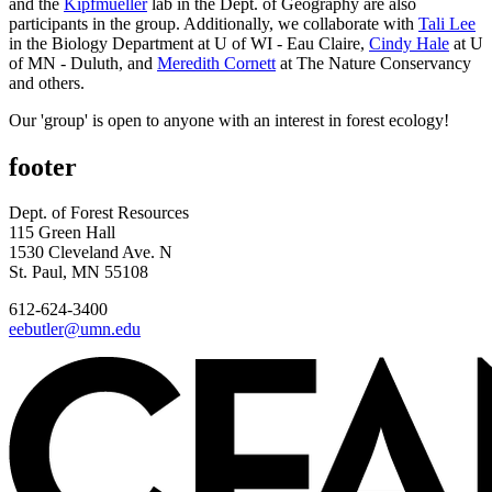
and the
Kipfmueller
lab in the Dept. of Geography are also
participants in the group. Additionally, we collaborate with
Tali Lee
in the Biology Department at U of WI - Eau Claire,
Cindy Hale
at U
of MN - Duluth, and
Meredith Cornett
at The Nature Conservancy
and others.
Our 'group' is open to anyone with an interest in forest ecology!
footer
Dept. of Forest Resources
115 Green Hall
1530 Cleveland Ave. N
St. Paul, MN 55108
612-624-3400
eebutler@umn.edu