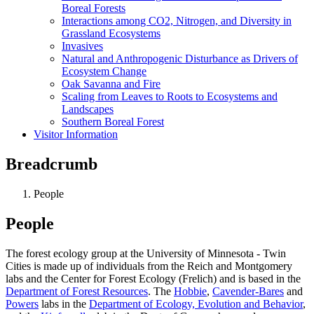
Boreal Forests
Interactions among CO2, Nitrogen, and Diversity in
Grassland Ecosystems
Invasives
Natural and Anthropogenic Disturbance as Drivers of
Ecosystem Change
Oak Savanna and Fire
Scaling from Leaves to Roots to Ecosystems and
Landscapes
Southern Boreal Forest
Visitor Information
Breadcrumb
People
People
The forest ecology group at the University of Minnesota - Twin
Cities is made up of individuals from the Reich and Montgomery
labs and the Center for Forest Ecology (Frelich) and is based in the
Department of Forest Resources
. The
Hobbie
,
Cavender-Bares
and
Powers
labs in the
Department of Ecology, Evolution and Behavior
,