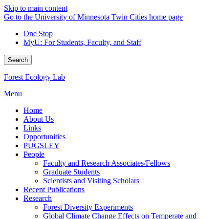
Skip to main content
Go to the University of Minnesota Twin Cities home page
One Stop
MyU
: For Students, Faculty, and Staff
Search
Forest Ecology Lab
Menu
Home
About Us
Links
Opportunities
PUGSLEY
People
Faculty and Research Associates/Fellows
Graduate Students
Scientists and Visiting Scholars
Recent Publications
Research
Forest Diversity Experiments
Global Climate Change Effects on Temperate and