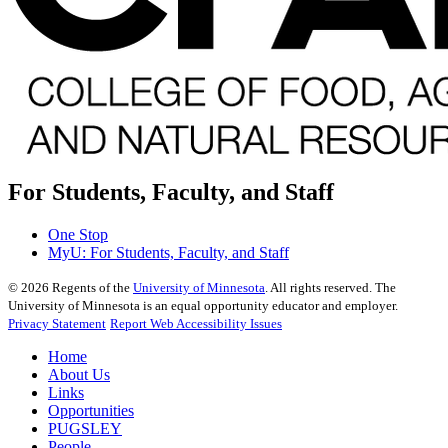
For Students, Faculty, and Staff
One Stop
MyU
: For Students, Faculty, and Staff
©
2026
Regents of the
University of Minnesota
. All rights reserved. The
University of Minnesota is an equal opportunity educator and employer.
Privacy Statement
Report Web Accessibility Issues
Home
About Us
Links
Opportunities
PUGSLEY
People